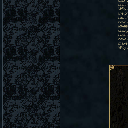
dark 
come 
Willy
the pr
him th
have 
lovely
drab 
have 
have 
make a
Willy