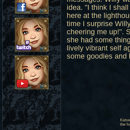
idea. "I think I shal
here at the lighthou
time I surprise Wil
cheering me up!". S
she had some things
lively vibrant self 
some goodies and l
Katsie
the fo