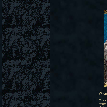
When 
(Note:
telepo