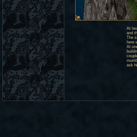
At las
and t
The s
here w
At on
buildi
coupl
mumbl
ask h