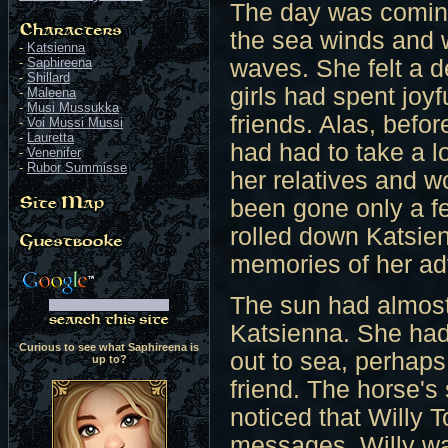
The day was coming 
the sea winds and 
-
Katsienna
-
Saphireena
waves. She felt a d
-
Shillard
girls had spent joy
-
Maleena
-
Musi Mussukka
friends. Alas, befor
-
Voi Mussi Mussi
-
Lauretta
had had to take a lo
-
Venenifer
-
Rubor Summisse
her relatives and w
been gone only a few
rolled down Katsie
memories of her adv
The sun had almost
Katsienna. She had 
Curious to see what Saphireena is
out to sea, perhaps
up to?
friend. The horse'
noticed that Willy 
messages. Willy wa