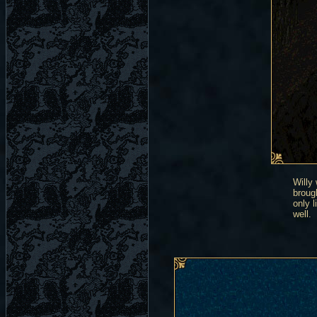
Willy
broug
only 
well.