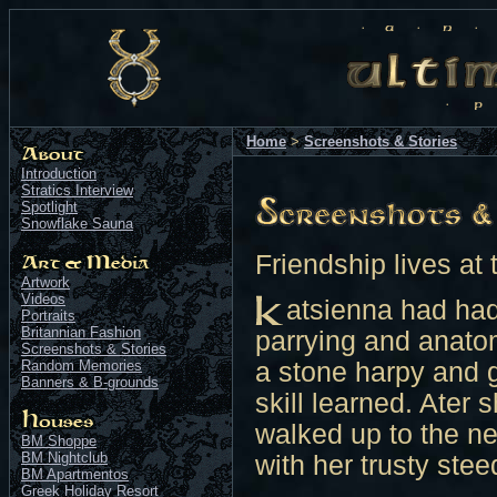
Home
>
Screenshots & Stories
Introduction
Stratics Interview
Spotlight
Snowflake Sauna
Friendship lives at 
Artwork
Videos
atsienna had had
Portraits
Britannian Fashion
parrying and anato
Screenshots & Stories
Random Memories
a stone harpy and 
Banners & B-grounds
skill learned. Ater 
walked up to the ne
BM Shoppe
BM Nightclub
with her trusty st
BM Apartmentos
Greek Holiday Resort