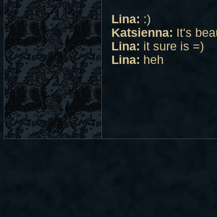
Lina:
:)
Katsienna:
It's bea
Lina:
it sure is =)
Lina:
heh