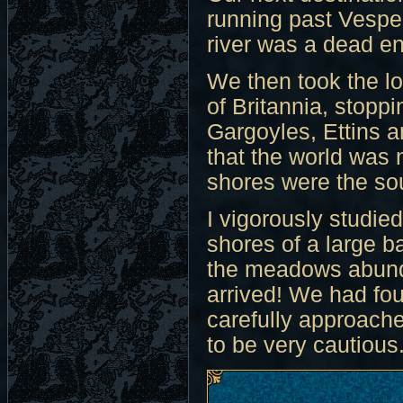
running past Vesper
river was a dead en
We then took the lo
of Britannia, stoppi
Gargoyles, Ettins a
that the world was n
shores were the so
I vigorously studie
shores of a large b
the meadows abunda
arrived! We had fou
carefully approache
to be very cautious