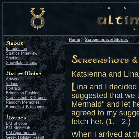
Home
>
Screenshots & Stories
Introduction
Stratics Interview
Spotlight
Snowflake Sauna
Katsienna and Lina
Artwork
Videos
ina and I decided
Portraits
Britannian Fashion
suggested that we t
Screenshots & Stories
Random Memories
Mermaid" and let he
Banners & B-grounds
agreed to my suggest
fetch her. (1. - 2.)
BM Shoppe
BM Nightclub
When I arrived at th
BM Apartmentos
Greek Holiday Resort