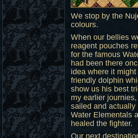
We stop by the Nuj
colours.
When our bellies we
reagent pouches res
for the famous Wate
had been there once
idea where it might
friendly dolphin wh
show us his best tr
my earlier journies
sailed and actually 
Water Elementals an
healed the fighter.
Our next destination