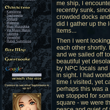
me ship, I encount
recently sunk, sin
-
Katsienna
-
Saphireena
crowded docks and f
-
Shillard
did I gather up the 
-
Maleena
-
Musi Mussukka
items...
-
Voi Mussi Mussi
-
Lauretta
-
Venenifer
Then I went looking
-
Rubor Summisse
each other shortly
and we sailed off to
beautiful yet desol
by NPC locals and 
in sight. I had wond
time I visited, yet 
Curious to see what Saphireena is
perhaps this was a
up to?
we stopped for som
square - we were t
peace and quiet of 