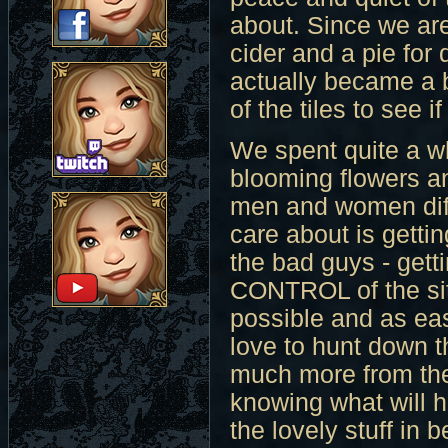
about. Since we ar
cider and a pie for
actually became a b
of the tiles to see i
We spent quite a wh
blooming flowers a
men and women diff
care about is getting
the bad guys - getti
CONTROL of the situ
possible and as ea
love to hunt down 
much more from the
knowing what will h
the lovely stuff in