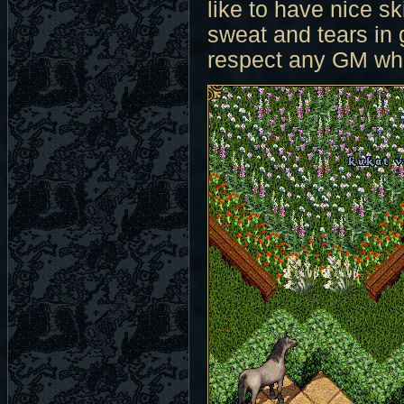
like to have nice sk
sweat and tears in
respect any GM who 